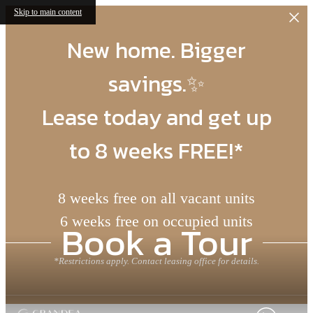
Skip to main content
New home. Bigger
savings.✨
Lease today and get up
to 8 weeks FREE!*
8 weeks free on all vacant units
6 weeks free on occupied units
Book a Tour
*Restrictions apply. Contact leasing office for details.