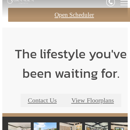
Open Scheduler
The lifestyle you've
been waiting for.
Contact Us
View Floorplans