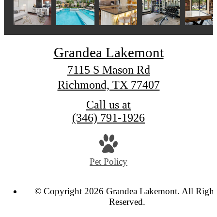
Grandea Lakemont
7115 S Mason Rd
Richmond, TX 77407
Call us at
(346) 791-1926
Pet Policy
© Copyright 2026 Grandea Lakemont. All Right
Reserved.